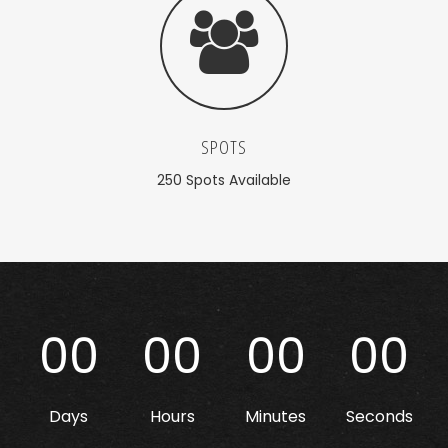
SPOTS
250 Spots Available
00
00
00
00
Days
Hours
Minutes
Seconds