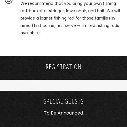
We recommend that you bring your own fishing
rod, bucket or stringer, lawn chair, and bait. We will
provide a loaner fishing rod for those families in
need (first come, first serve — limited fishing rods
available).
REGISTRATION
SPECIAL GUESTS
To Be Announced