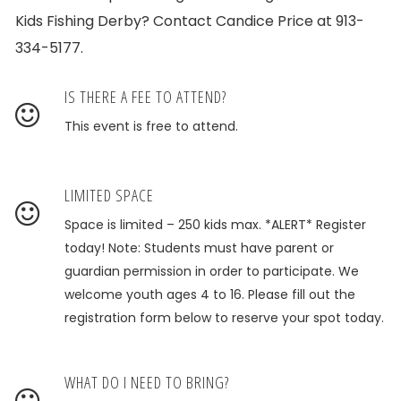
Kids Fishing Derby? Contact Candice Price at 913-
334-5177.
IS THERE A FEE TO ATTEND?
This event is free to attend.
LIMITED SPACE
Space is limited – 250 kids max. *ALERT* Register
today! Note: Students must have parent or
guardian permission in order to participate. We
welcome youth ages 4 to 16. Please fill out the
registration form below to reserve your spot today.
WHAT DO I NEED TO BRING?