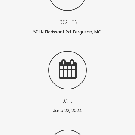
LOCATION
501 N Florissant Rd, Ferguson, MO
DATE
June 22, 2024