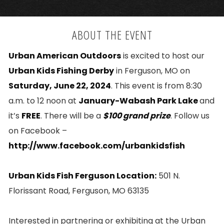
ABOUT THE EVENT
Urban American Outdoors
is excited to host our
Urban Kids Fishing Derby
in Ferguson, MO on
Saturday, June 22, 2024
. This event is from 8:30
a.m. to 12 noon at
January-Wabash Park Lake
and
it’s
FREE
. There will be a
$100 grand prize
. Follow us
on Facebook –
http://www.facebook.com/urbankidsfish
Urban Kids Fish Ferguson Location:
501 N.
Florissant Road, Ferguson, MO 63135
Interested in partnering or exhibiting at the Urban