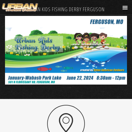
URBAN KIDS FISHING DERBY FERGUSON