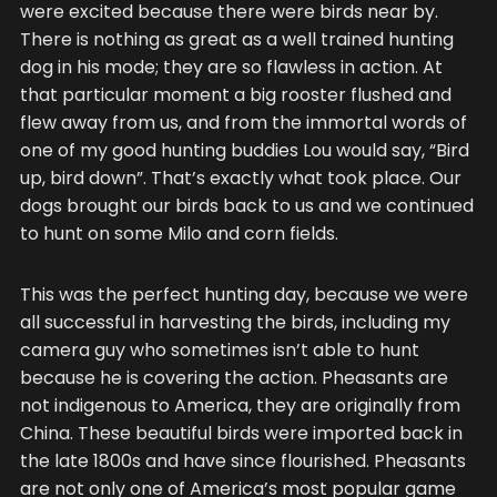
were excited because there were birds near by.
There is nothing as great as a well trained hunting
dog in his mode; they are so flawless in action. At
that particular moment a big rooster flushed and
flew away from us, and from the immortal words of
one of my good hunting buddies Lou would say, “Bird
up, bird down”. That’s exactly what took place. Our
dogs brought our birds back to us and we continued
to hunt on some Milo and corn fields.
This was the perfect hunting day, because we were
all successful in harvesting the birds, including my
camera guy who sometimes isn’t able to hunt
because he is covering the action. Pheasants are
not indigenous to America, they are originally from
China. These beautiful birds were imported back in
the late 1800s and have since flourished. Pheasants
are not only one of America’s most popular game