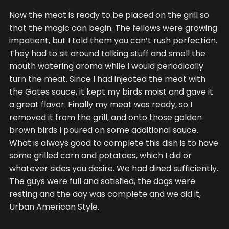
Now the meat is ready to be placed on the grill so
that the magic can begin. The fellows were growing
impatient, but I told them you can’t rush perfection.
They had to sit around talking stuff and smell the
mouth watering aroma while I would periodically
turn the meat. Since I had injected the meat with
the Gates sauce, it kept my birds moist and gave it
a great flavor. Finally my meat was ready, so I
removed it from the grill, and onto those golden
brown birds I poured on some additional sauce.
What is always good to complete this dish is to have
some grilled corn and potatoes, which I did or
whatever sides you desire. We had dined sufficiently.
The guys were full and satisfied, the dogs were
resting and the day was complete and we did it,
Urban American Style.