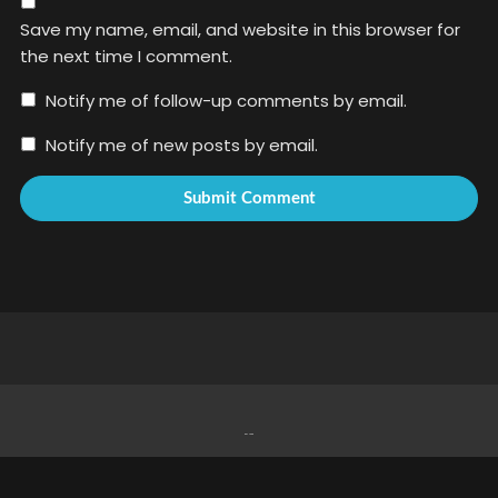
Save my name, email, and website in this browser for
the next time I comment.
Notify me of follow-up comments by email.
Notify me of new posts by email.