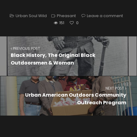
Urban Soul Wild
Pheasant
Leave a comment
151
0
PREVIOUS POST
Black History, The Original Black
Outdoorsmen & Woman
NEXT POST
Urban American Outdoors Community
Outreach Program