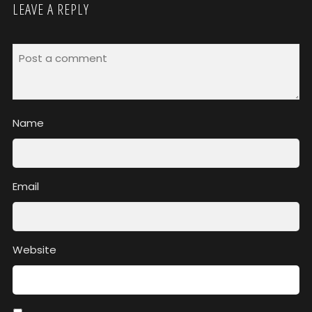
LEAVE A REPLY
Name
Email
Website