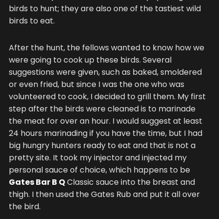
birds to hunt; they are also one of the tastiest wild
birds to eat.
After the hunt, the fellows wanted to know how we
were going to cook up these birds. Several
suggestions were given, such as baked, smoldered
or even fried, but since I was the one who was
volunteered to cook, I decided to grill them. My first
step after the birds were cleaned is to marinade
the meat for over an hour. I would suggest at least
24 hours marinading if you have the time, but I had
big hungry hunters ready to eat and that is not a
pretty site. It took my injector and injected my
personal sauce of choice, which happens to be
Gates Bar B Q
Classic sauce into the breast and
thigh. I then used the Gates Rub and put it all over
the bird.