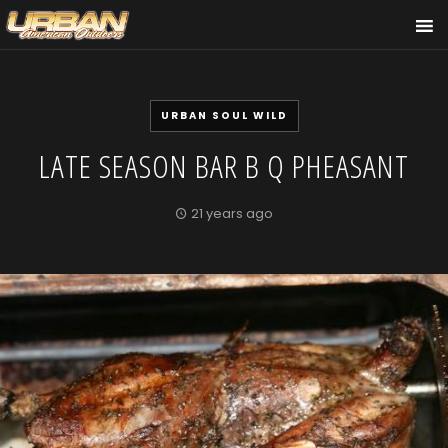
URBAN SOUL WILD
LATE SEASON BAR B Q PHEASANT
21 years ago