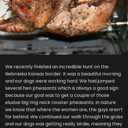
We recently finished an incredible hunt on the
Nebraska Kansas border. It was a beautiful morning
and our dogs were working hard. We had jumped
several hen pheasants which is always a good sign
because our goal was to get a couple of those
elusive big ring neck rooster pheasants. In nature
we know that where the women are, the guys aren’t
far behind. We continued our walk through the grass
and our dogs was getting really birdie, meaning they