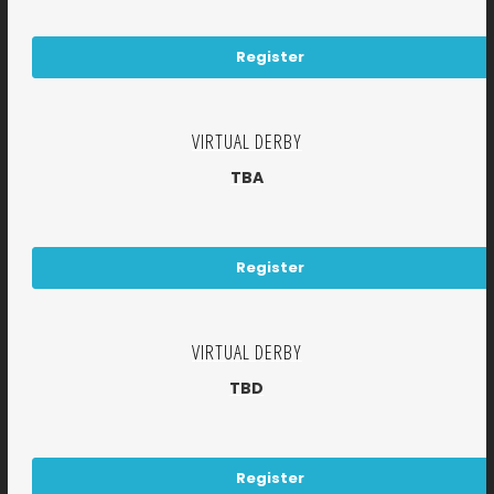
Register
VIRTUAL DERBY
TBA
Register
VIRTUAL DERBY
TBD
Register