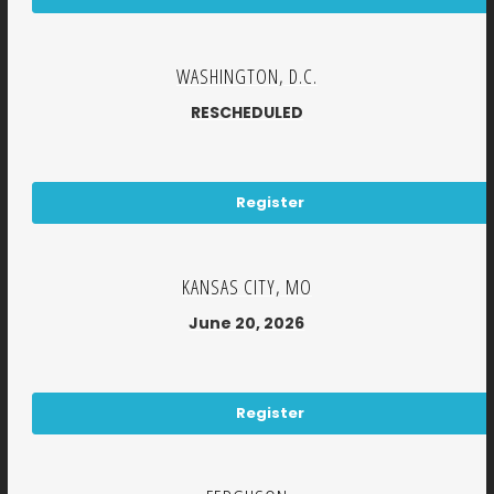
WASHINGTON, D.C.
RESCHEDULED
Register
KANSAS CITY, MO
June 20, 2026
Register