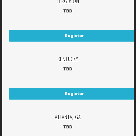
FERGUSON
TBD
Register
KENTUCKY
TBD
Register
ATLANTA, GA
TBD