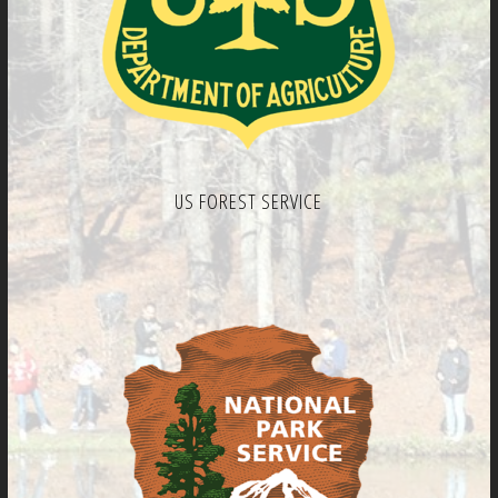
US FOREST SERVICE