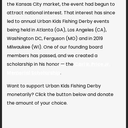
the Kansas City market, the event had begun to
attract national interest. That interest has since
led to annual Urban Kids Fishing Derby events
being held in Atlanta (GA), Los Angeles (CA),
Washington DC, Ferguson (MO) and in 2019
Milwaukee (WI). One of our founding board
members has passed, and we created a
scholarship in his honor — the
Carl R. Price Jr.
Memorial Scholarship
.
Want to support Urban Kids Fishing Derby
monetarily? Click the button below and donate
the amount of your choice.