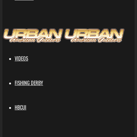
VIDEOS
FISHING DERBY
HBCUI