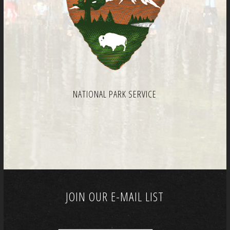
NATIONAL PARK SERVICE
JOIN OUR E-MAIL LIST