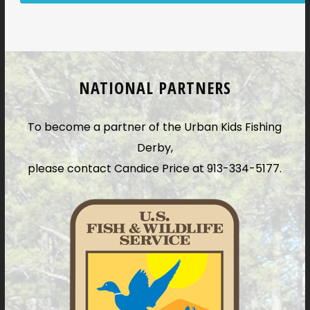
NATIONAL PARTNERS
To become a partner of the Urban Kids Fishing
Derby,
please contact Candice Price at 913-334-5177.