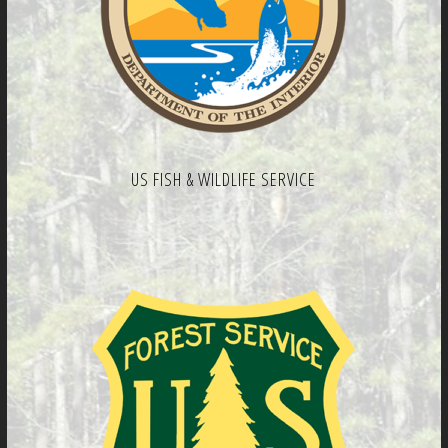
US FISH & WILDLIFE SERVICE