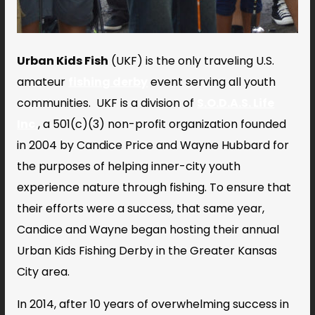
Urban Kids Fish
(UKF) is the only traveling U.S.
amateur
fishing derby
event serving all youth
communities. UKF is
a division of
S.O.D.A.S. Life
Inc.
, a 501(c)(3) non-profit organization founded
in 2004 by Candice Price and Wayne Hubbard for
the purposes of helping inner-city youth
experience nature through fishing. To ensure that
their efforts were a success, that same year,
Candice and Wayne began hosting their annual
Urban Kids Fishing Derby in the Greater Kansas
City area.
In 2014, after 10 years of overwhelming success in