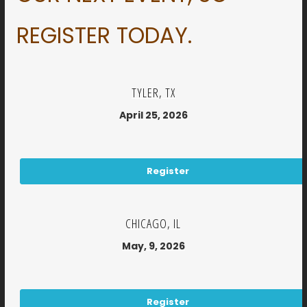
REGISTER TODAY.
TYLER, TX
April 25, 2026
Register
CHICAGO, IL
May, 9, 2026
Register