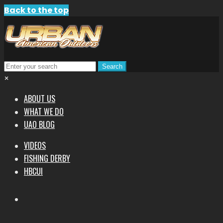
Back to the top
×
ABOUT US
WHAT WE DO
UAO BLOG
VIDEOS
FISHING DERBY
HBCUI