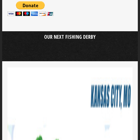
OUR NEXT FISHING DERBY