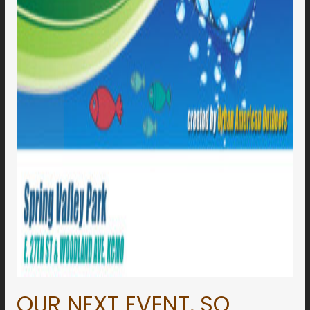
OUR NEXT EVENT,
SO