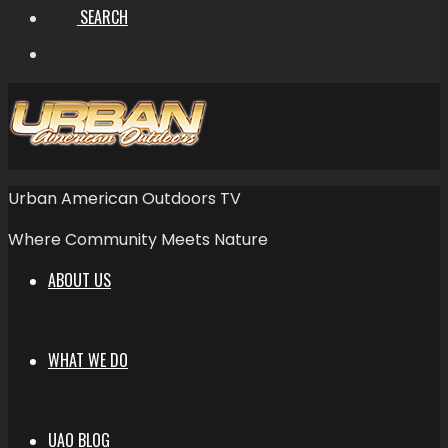
SEARCH
Urban American Outdoors TV
Where Community Meets Nature
ABOUT US
WHAT WE DO
UAO BLOG