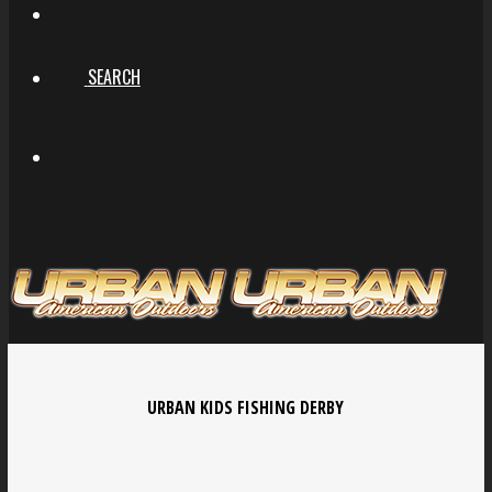
SEARCH
URBAN KIDS FISHING DERBY