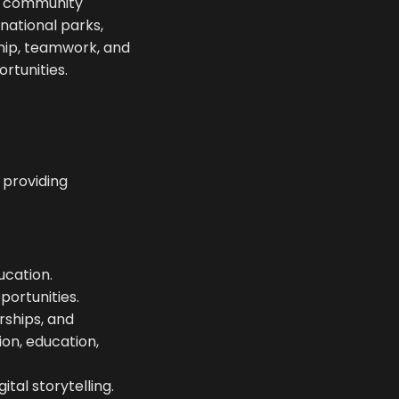
d community
national parks,
ship, teamwork, and
rtunities.
 providing
ucation.
ortunities.
rships, and
on, education,
ital storytelling.