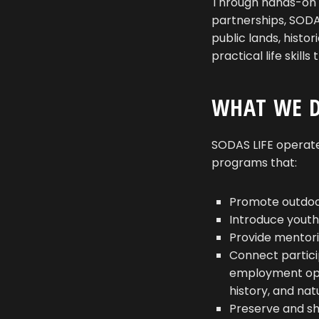
Through hands-on 
partnerships, SODAS
public lands, histo
practical life skil
WHAT WE 
SODAS LIFE operate
programs that:
Promote outdoor
Introduce youth
Provide mentori
Connect partici
employment oppo
history, and na
Preserve and sha