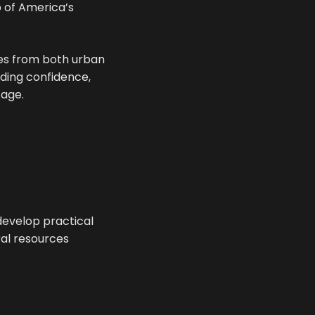
p of America’s
ies from both urban
lding confidence,
tage.
develop practical
ral resources