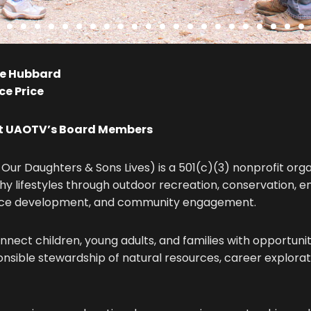
e Hubbard
e Price
et UAOTV’s Board Members
Our Daughters & Sons Lives) is a 501(c)(3) nonprofit org
hy lifestyles through outdoor recreation, conservation, 
rce development, and community engagement.
onnect children, young adults, and families with opportun
ponsible stewardship of natural resources, career explorati