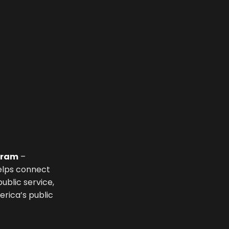
ogram
–
helps connect
ublic service,
rica’s public