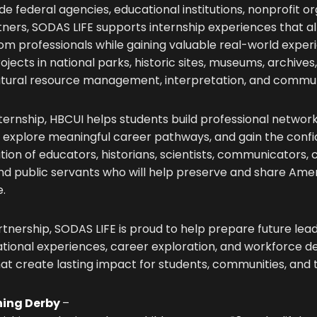
e federal agencies, educational institutions, nonprofit or
ers, SODAS LIFE supports internship experiences that al
rom professionals while gaining valuable real-world exper
ojects in national parks, historic sites, museums, archives,
natural resource management, interpretation, and comm
ternship, HBCUI helps students build professional networ
ls, explore meaningful career pathways, and gain the co
tion of educators, historians, scientists, communicators,
and public servants who will help preserve and share Amer
e.
rtnership, SODAS LIFE is proud to help prepare future le
tional experiences, career exploration, and workforce 
at create lasting impact for students, communities, and 
hing Derby
–