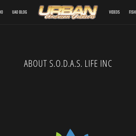
DO
UAO BLOG
VIDEOS
FIS
ABOUT S.O.D.A.S. LIFE INC