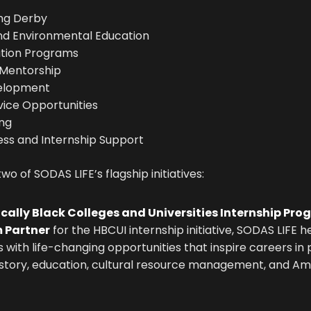
ing Derby
nd Environmental Education
tion Programs
 Mentorship
elopment
ice Opportunities
ing
ss and Internship Support
o of SODAS LIFE’s flagship initiatives:
ically Black Colleges and Universities Internship Pr
 Partner
for the HBCUI internship initiative, SODAS LIFE 
 with life-changing opportunities that inspire careers in p
istory, education, cultural resource management, and Ame