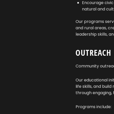
Encourage civic
natural and cult
Our programs serve
and rural areas, cr
leadership skills, 
OUTREACH
Community outreach
Our educational ini
life skills, and bu
through engaging,
Programs include: