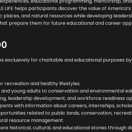
experiences, educational programming, mentorship, an
 LIFE helps participants discover the value of America’s 
ric places, and natural resources while developing leader
ls that prepare them for future educational and career oppo
DO
s exclusively for charitable and educational purposes by
 recreation and healthy lifestyles.
 and young adults to conservation and environmental ed
ng, leadership development, and workforce readiness opp
pants with information about careers, internships, schola
rtunities related to public lands, conservation, recreati
tural resource management.
re historical, cultural, and educational stories through dig