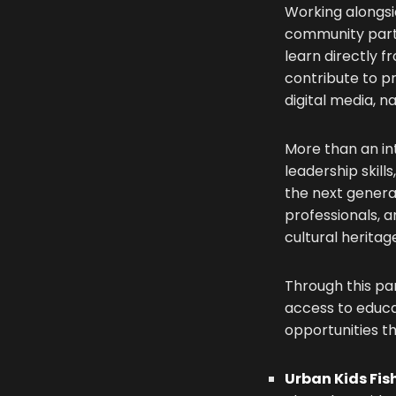
Working alongsid
community partn
learn directly f
contribute to pr
digital media, 
More than an in
leadership skil
the next genera
professionals, 
cultural heritag
Through this pa
access to educa
opportunities th
Urban Kids Fis