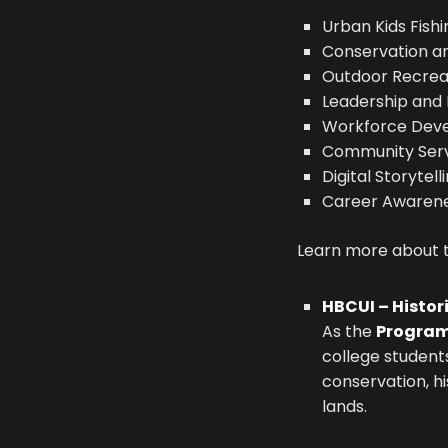
Urban Kids Fish
Conservation a
Outdoor Recrea
Leadership and
Workforce Dev
Community Serv
Digital Storytell
Career Awarene
Learn more about tw
HBCUI – Histor
As the
Program
college students
conservation, h
lands.