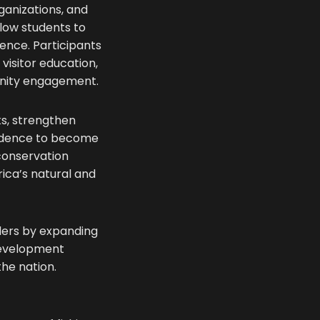
ganizations, and
low students to
ience. Participants
 visitor education,
unity engagement.
ks, strengthen
nfidence to become
 conservation
ica’s natural and
aders by expanding
development
the nation.