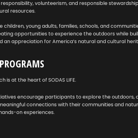
 responsibility, volunteerism, and responsible stewardshi
ural resources.
 children, young adults, families, schools, and communit
eating opportunities to experience the outdoors while bui
and an appreciation for America’s natural and cultural heri
 PROGRAMS
 is at the heart of SODAS LIFE.
tiatives encourage participants to explore the outdoors, 
ild meaningful connections with their communities and natu
 hands-on experiences.