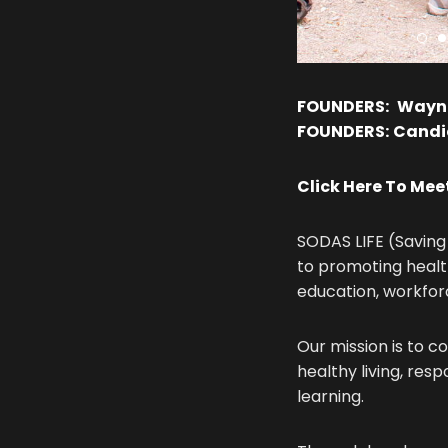
FOUNDERS:
Wayn
FOUNDERS:
Candic
Click Here To Me
SODAS LIFE (Saving 
to promoting healt
education, workfo
Our mission is to c
healthy living, res
learning.