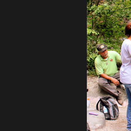
Previous