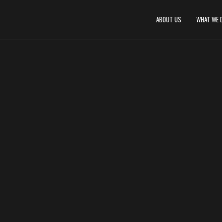
ABOUT US
WHAT WE 