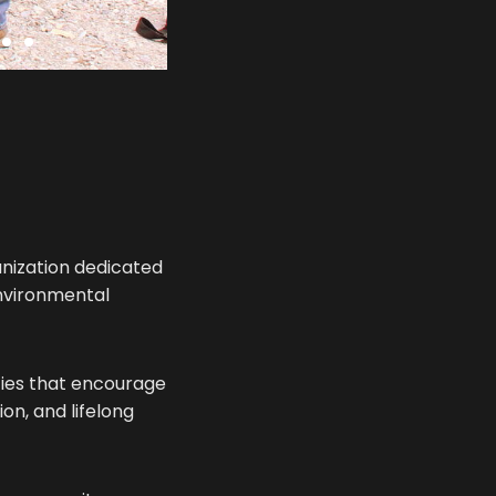
anization dedicated
environmental
ities that encourage
on, and lifelong