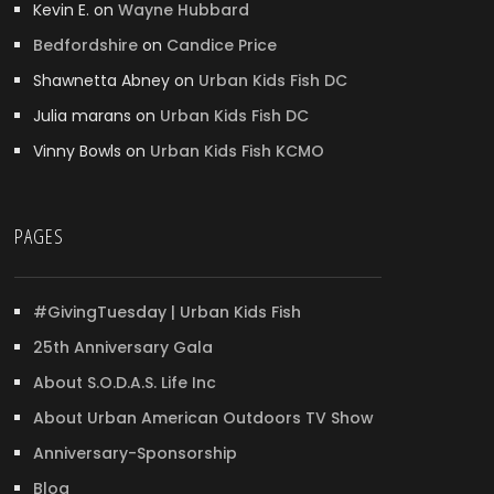
Kevin E.
on
Wayne Hubbard
Bedfordshire
on
Candice Price
Shawnetta Abney
on
Urban Kids Fish DC
Julia marans
on
Urban Kids Fish DC
Vinny Bowls
on
Urban Kids Fish KCMO
PAGES
#GivingTuesday | Urban Kids Fish
25th Anniversary Gala
About S.O.D.A.S. Life Inc
About Urban American Outdoors TV Show
Anniversary-Sponsorship
Blog