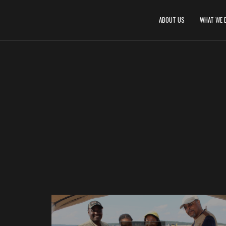
ABOUT US
WHAT WE 