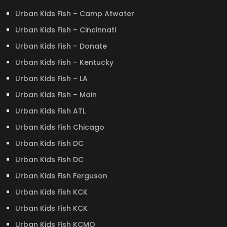
Urban Kids Fish – Camp Atwater
Urban Kids Fish – Cincinnati
Urban Kids Fish – Donate
Urban Kids Fish – Kentucky
Urban Kids Fish – LA
Urban Kids Fish – Main
Urban Kids Fish ATL
Urban Kids Fish Chicago
Urban Kids Fish DC
Urban Kids Fish DC
Urban Kids Fish Ferguson
Urban Kids Fish KCK
Urban Kids Fish KCK
Urban Kids Fish KCMO