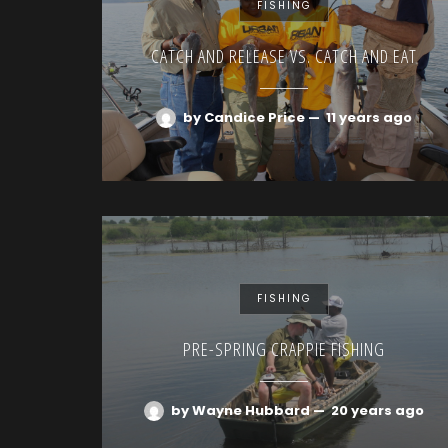
FISHING
CATCH AND RELEASE VS. CATCH AND EAT
by Candice Price
—
11 years ago
FISHING
PRE-SPRING CRAPPIE FISHING
by Wayne Hubbard
—
20 years ago