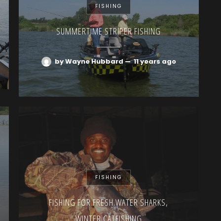
FISHING
SUMMERTIME STRIPER FISHING
by Wayne Hubbard
—
11 years ago
FISHING
FISHING FOR FRESH WATER SHARKS,
WINTER CATFISHING