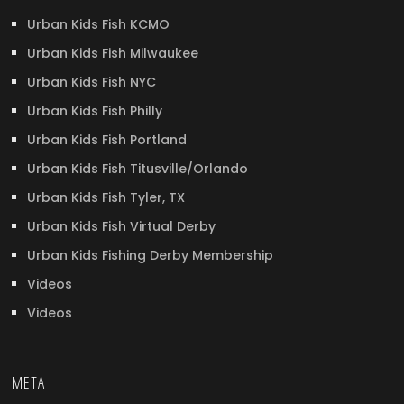
Urban Kids Fish KCMO
Urban Kids Fish Milwaukee
Urban Kids Fish NYC
Urban Kids Fish Philly
Urban Kids Fish Portland
Urban Kids Fish Titusville/Orlando
Urban Kids Fish Tyler, TX
Urban Kids Fish Virtual Derby
Urban Kids Fishing Derby Membership
Videos
Videos
META