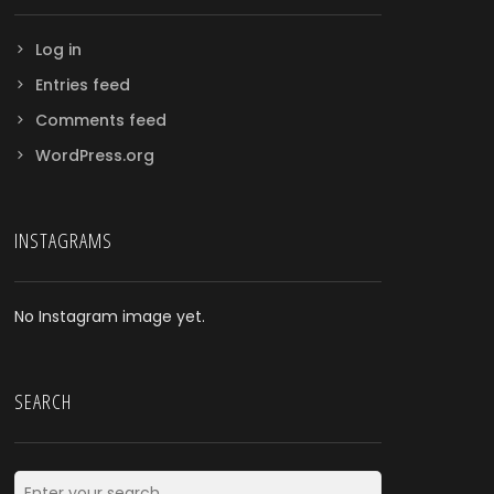
Log in
Entries feed
Comments feed
WordPress.org
INSTAGRAMS
No Instagram image yet.
SEARCH