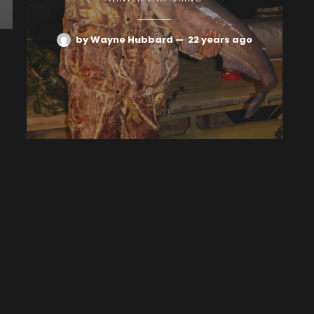
by Wayne Hubbard
—
22 years ago