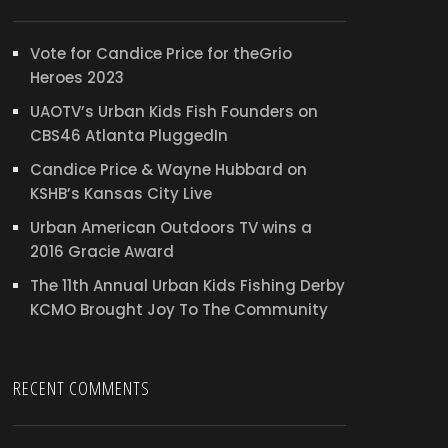
Vote for Candice Price for theGrio
Heroes 2023
UAOTV’s Urban Kids Fish Founders on
CBS46 Atlanta PluggedIn
Candice Price & Wayne Hubbard on
KSHB’s Kansas City Live
Urban American Outdoors TV wins a
2016 Gracie Award
The 11th Annual Urban Kids Fishing Derby
KCMO Brought Joy To The Community
RECENT COMMENTS