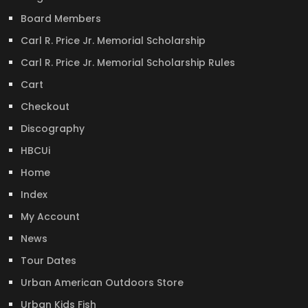
Board Members
Carl R. Price Jr. Memorial Scholarship
Carl R. Price Jr. Memorial Scholarship Rules
Cart
Checkout
Discography
HBCUi
Home
Index
My Account
News
Tour Dates
Urban American Outdoors Store
Urban Kids Fish