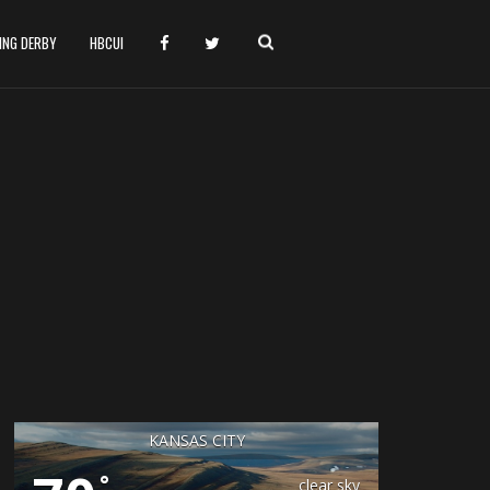
HING DERBY
HBCUI
KANSAS CITY
°
clear sky