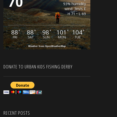
70
93% humidity
wind: 3m/s E
H 71 • L 69
88
88
98
101
104
°
°
°
°
°
FRI
SAT
SUN
MON
TUE
Weather from OpenWeatherMap
DONATE TO URBAN KIDS FISHING DERBY
RECENT POSTS