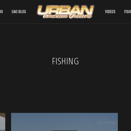
DO
UAO BLOG
VIDEOS
FIS
FISHING