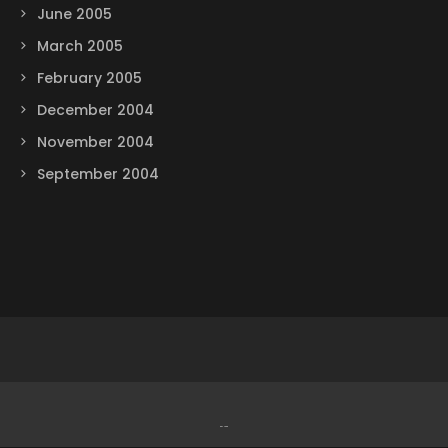
June 2005
March 2005
February 2005
December 2004
November 2004
September 2004