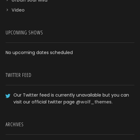
Urban Soul Wild
Video
UPCOMING SHOWS
No upcoming dates scheduled
TWITTER FEED
Our Twitter feed is currently unavailable but you can
visit our official twitter page
@wolf_themes
.
ARCHIVES