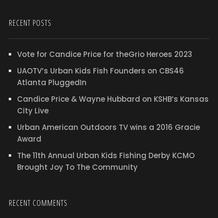
RECENT POSTS
Vote for Candice Price for theGrio Heroes 2023
UAOTV’s Urban Kids Fish Founders on CBS46
Atlanta PluggedIn
Candice Price & Wayne Hubbard on KSHB’s Kansas
City Live
Urban American Outdoors TV wins a 2016 Gracie
Award
The 11th Annual Urban Kids Fishing Derby KCMO
Brought Joy To The Community
RECENT COMMENTS