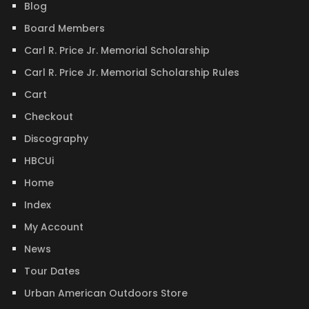
Blog
Board Members
Carl R. Price Jr. Memorial Scholarship
Carl R. Price Jr. Memorial Scholarship Rules
Cart
Checkout
Discography
HBCUi
Home
Index
My Account
News
Tour Dates
Urban American Outdoors Store