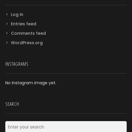
Log in
Entries feed
Comments feed
WordPress.org
INSTAGRAMS
No Instagram image yet.
SEARCH