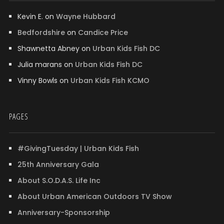
Kevin E.
on
Wayne Hubbard
Bedfordshire
on
Candice Price
Shawnetta Abney
on
Urban Kids Fish DC
Julia marans
on
Urban Kids Fish DC
Vinny Bowls
on
Urban Kids Fish KCMO
PAGES
#GivingTuesday | Urban Kids Fish
25th Anniversary Gala
About S.O.D.A.S. Life Inc
About Urban American Outdoors TV Show
Anniversary-Sponsorship