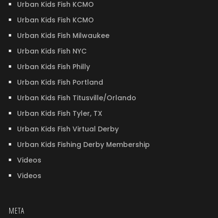
Urban Kids Fish KCMO
Urban Kids Fish KCMO
Urban Kids Fish Milwaukee
Urban Kids Fish NYC
Urban Kids Fish Philly
Urban Kids Fish Portland
Urban Kids Fish Titusville/Orlando
Urban Kids Fish Tyler, TX
Urban Kids Fish Virtual Derby
Urban Kids Fishing Derby Membership
Videos
Videos
META