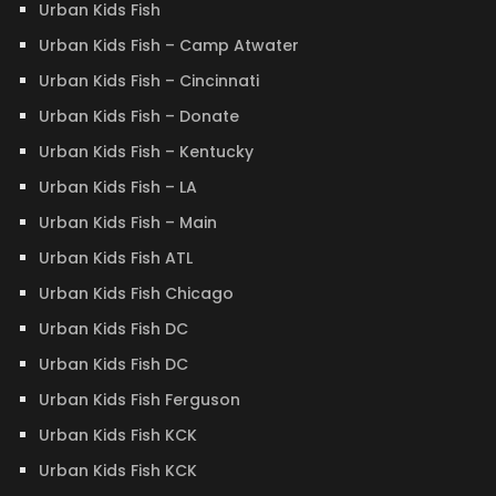
Urban Kids Fish
Urban Kids Fish – Camp Atwater
Urban Kids Fish – Cincinnati
Urban Kids Fish – Donate
Urban Kids Fish – Kentucky
Urban Kids Fish – LA
Urban Kids Fish – Main
Urban Kids Fish ATL
Urban Kids Fish Chicago
Urban Kids Fish DC
Urban Kids Fish DC
Urban Kids Fish Ferguson
Urban Kids Fish KCK
Urban Kids Fish KCK