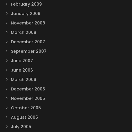
February 2009
January 2009
November 2008
March 2008
December 2007
September 2007
June 2007
June 2006
March 2006
December 2005
November 2005
October 2005
August 2005
July 2005