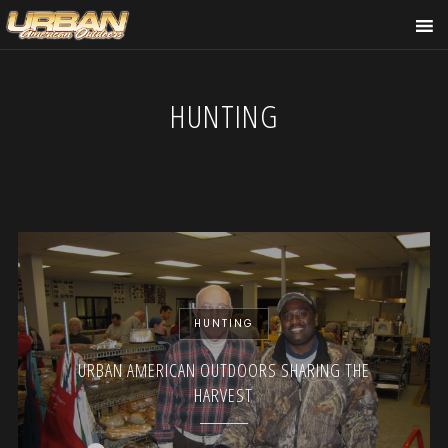
HUNTING
HUNTING
URBAN AMERICAN OUTDOORS SHARING THE
HARVEST