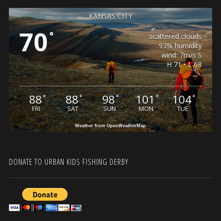
KANSAS CITY
70
°
scattered clouds
93% humidity
wind: 7m/s S
H 71 • L 68
88
88
98
101
104
°
°
°
°
°
FRI
SAT
SUN
MON
TUE
Weather from OpenWeatherMap
DONATE TO URBAN KIDS FISHING DERBY