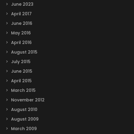
June 2023
April 2017
June 2016
May 2016
April 2016
August 2015
July 2015
June 2015
April 2015
March 2015
November 2012
August 2010
August 2009
March 2009