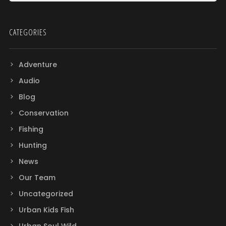
CATEGORIES
Adventure
Audio
Blog
Conservation
Fishing
Hunting
News
Our Team
Uncategorized
Urban Kids Fish