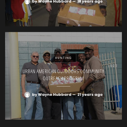
by Wayne Hubbard
—
18 years ago
HUNTING
URBAN AMERICAN OUTDOORS COMMUNITY
OUTREACH PROGRAM
by Wayne Hubbard
—
21 years ago