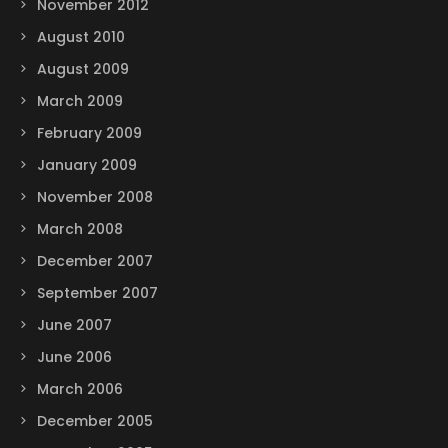
November 2012
August 2010
August 2009
March 2009
February 2009
January 2009
November 2008
March 2008
December 2007
September 2007
June 2007
June 2006
March 2006
December 2005