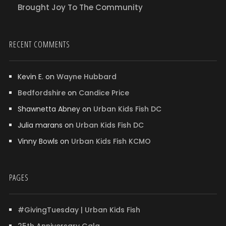
Brought Joy To The Community
RECENT COMMENTS
Kevin E.
on
Wayne Hubbard
Bedfordshire
on
Candice Price
Shawnetta Abney
on
Urban Kids Fish DC
Julia marans
on
Urban Kids Fish DC
Vinny Bowls
on
Urban Kids Fish KCMO
PAGES
#GivingTuesday | Urban Kids Fish