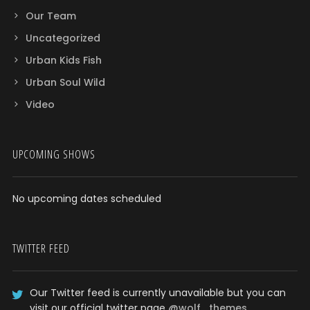
Our Team
Uncategorized
Urban Kids Fish
Urban Soul Wild
Video
UPCOMING SHOWS
No upcoming dates scheduled
TWITTER FEED
Our Twitter feed is currently unavailable but you can
visit our official twitter page
@wolf_themes
.