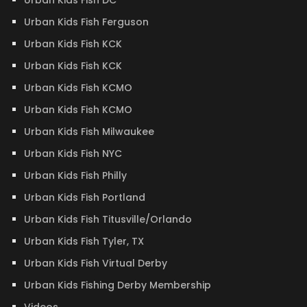
Urban Kids Fish DC
Urban Kids Fish Ferguson
Urban Kids Fish KCK
Urban Kids Fish KCK
Urban Kids Fish KCMO
Urban Kids Fish KCMO
Urban Kids Fish Milwaukee
Urban Kids Fish NYC
Urban Kids Fish Philly
Urban Kids Fish Portland
Urban Kids Fish Titusville/Orlando
Urban Kids Fish Tyler, TX
Urban Kids Fish Virtual Derby
Urban Kids Fishing Derby Membership