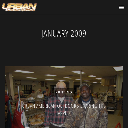
JANUARY 2009
HUNTING
URBAN AMERICAN OUTDOORS SHARING THE
HARVEST