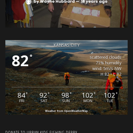
by Wayne Hubbard
—
18 years ago
KANSAS CITY
82
°
scattered clouds
71% humidity
wind: 5m/s NW
H 82 • L 82
84
92
98
102
102
°
°
°
°
°
FRI
SAT
SUN
MON
TUE
Weather from OpenWeatherMap
DONATE TO URBAN KIDS FISHING DERBY