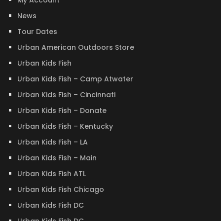
My Account
News
Tour Dates
Urban American Outdoors Store
Urban Kids Fish
Urban Kids Fish – Camp Atwater
Urban Kids Fish – Cincinnati
Urban Kids Fish – Donate
Urban Kids Fish – Kentucky
Urban Kids Fish – LA
Urban Kids Fish – Main
Urban Kids Fish ATL
Urban Kids Fish Chicago
Urban Kids Fish DC