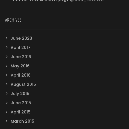
ARCHIVES
June 2023
April 2017
June 2016
May 2016
April 2016
August 2015
July 2015
June 2015
April 2015
March 2015