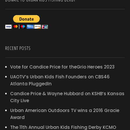
RECENT POSTS
Vote for Candice Price for theGrio Heroes 2023
UAOTV’s Urban Kids Fish Founders on CBS46
Atlanta PluggedIn
Candice Price & Wayne Hubbard on KSHB’s Kansas
City Live
Urban American Outdoors TV wins a 2016 Gracie
Award
The 11th Annual Urban Kids Fishing Derby KCMO