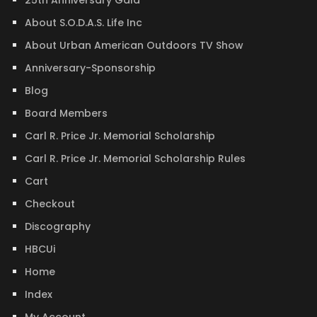
25th Anniversary Gala
About S.O.D.A.S. Life Inc
About Urban American Outdoors TV Show
Anniversary-Sponsorship
Blog
Board Members
Carl R. Price Jr. Memorial Scholarship
Carl R. Price Jr. Memorial Scholarship Rules
Cart
Checkout
Discography
HBCUi
Home
Index