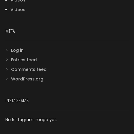
Videos
Videos
META
Log in
Entries feed
Comments feed
WordPress.org
INSTAGRAMS
No Instagram image yet.