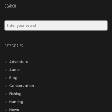
SEARCH
CATEGORIES
Adventure
Audio
Blog
Conservation
Fishing
Hunting
News