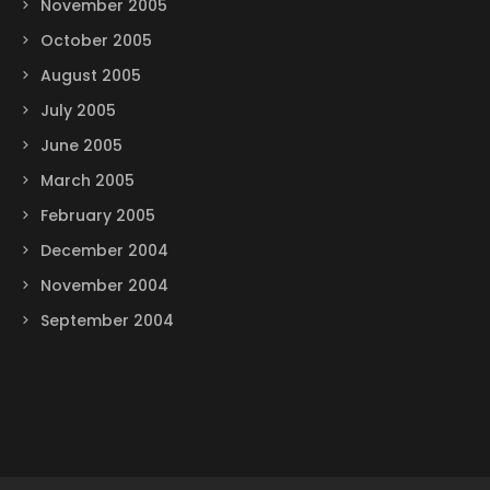
November 2005
October 2005
August 2005
July 2005
June 2005
March 2005
February 2005
December 2004
November 2004
September 2004