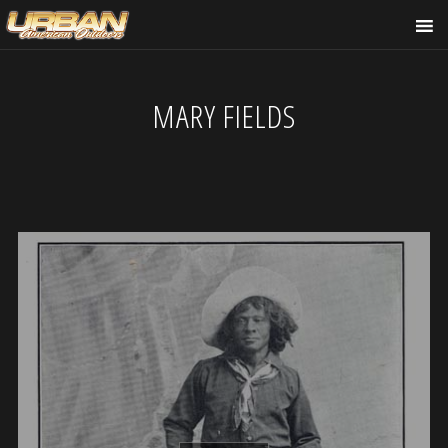
MARY FIELDS