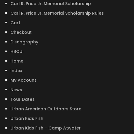
Carl R. Price Jr. Memorial Scholarship
Carl R. Price Jr. Memorial Scholarship Rules
Cart
Checkout
Discography
HBCUi
Home
Index
My Account
News
Tour Dates
Urban American Outdoors Store
Urban Kids Fish
Urban Kids Fish – Camp Atwater