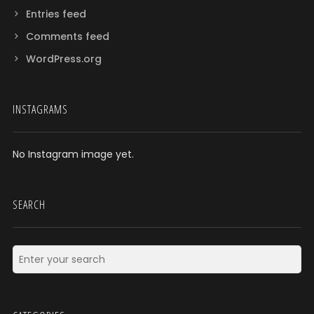
Entries feed
Comments feed
WordPress.org
INSTAGRAMS
No Instagram image yet.
SEARCH