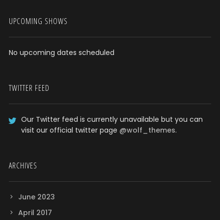
UPCOMING SHOWS
No upcoming dates scheduled
TWITTER FEED
Our Twitter feed is currently unavailable but you can
visit our official twitter page
@wolf_themes
.
ARCHIVES
June 2023
April 2017