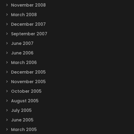
November 2008
March 2008
December 2007
September 2007
June 2007
June 2006
March 2006
December 2005
November 2005
October 2005
August 2005
July 2005
June 2005
March 2005