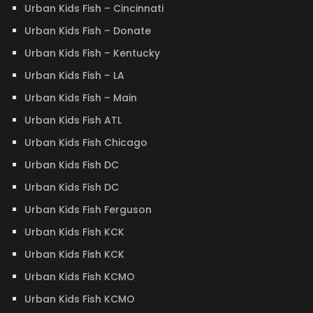
Urban Kids Fish – Cincinnati
Urban Kids Fish – Donate
Urban Kids Fish – Kentucky
Urban Kids Fish – LA
Urban Kids Fish – Main
Urban Kids Fish ATL
Urban Kids Fish Chicago
Urban Kids Fish DC
Urban Kids Fish DC
Urban Kids Fish Ferguson
Urban Kids Fish KCK
Urban Kids Fish KCK
Urban Kids Fish KCMO
Urban Kids Fish KCMO