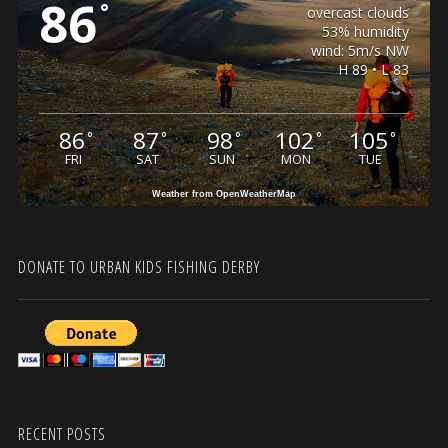
86
°
overcast clouds
53% humidity
wind: 5m/s NW
H 89 • L 83
86
87
98
102
105
°
°
°
°
°
FRI
SAT
SUN
MON
TUE
Weather from OpenWeatherMap
DONATE TO URBAN KIDS FISHING DERBY
RECENT POSTS