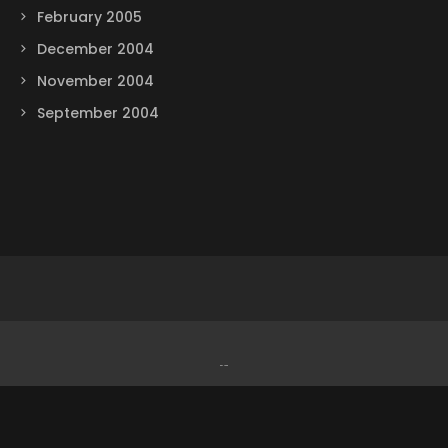
February 2005
December 2004
November 2004
September 2004