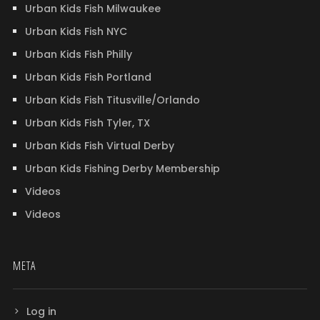
Urban Kids Fish Milwaukee
Urban Kids Fish NYC
Urban Kids Fish Philly
Urban Kids Fish Portland
Urban Kids Fish Titusville/Orlando
Urban Kids Fish Tyler, TX
Urban Kids Fish Virtual Derby
Urban Kids Fishing Derby Membership
Videos
Videos
META
Log in