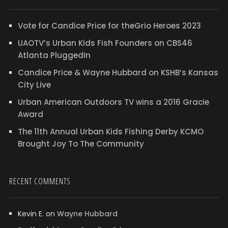
Vote for Candice Price for theGrio Heroes 2023
UAOTV’s Urban Kids Fish Founders on CBS46
Atlanta PluggedIn
Candice Price & Wayne Hubbard on KSHB’s Kansas
City Live
Urban American Outdoors TV wins a 2016 Gracie
Award
The 11th Annual Urban Kids Fishing Derby KCMO
Brought Joy To The Community
RECENT COMMENTS
Kevin E.
on
Wayne Hubbard