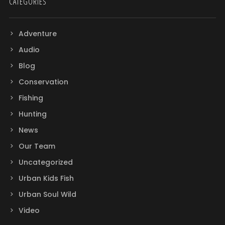
CATEGORIES
Adventure
Audio
Blog
Conservation
Fishing
Hunting
News
Our Team
Uncategorized
Urban Kids Fish
Urban Soul Wild
Video