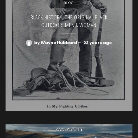
BLOG
BLACK HISTORY, THE ORIGINAL BLACK
OUTDOORSMEN & WOMAN
by Wayne Hubbard
—
22 years ago
KANSAS CITY