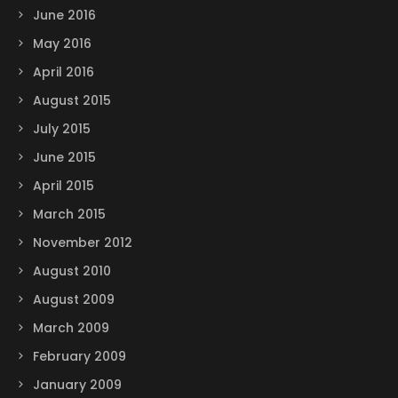
June 2016
May 2016
April 2016
August 2015
July 2015
June 2015
April 2015
March 2015
November 2012
August 2010
August 2009
March 2009
February 2009
January 2009