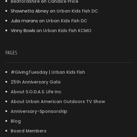
Bedfordshire
on
Candice Price
Shawnetta Abney
on
Urban Kids Fish DC
Julia marans
on
Urban Kids Fish DC
Vinny Bowls
on
Urban Kids Fish KCMO
PAGES
#GivingTuesday | Urban Kids Fish
25th Anniversary Gala
About S.O.D.A.S. Life Inc
About Urban American Outdoors TV Show
Anniversary-Sponsorship
Blog
Board Members