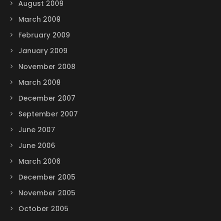
August 2009
March 2009
February 2009
January 2009
November 2008
March 2008
December 2007
September 2007
June 2007
June 2006
March 2006
December 2005
November 2005
October 2005