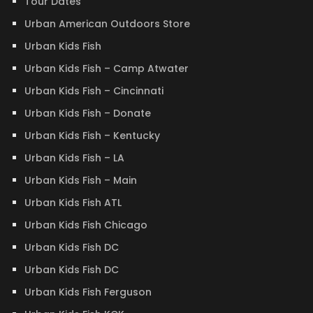
Tour Dates
Urban American Outdoors Store
Urban Kids Fish
Urban Kids Fish – Camp Atwater
Urban Kids Fish – Cincinnati
Urban Kids Fish – Donate
Urban Kids Fish – Kentucky
Urban Kids Fish – LA
Urban Kids Fish – Main
Urban Kids Fish ATL
Urban Kids Fish Chicago
Urban Kids Fish DC
Urban Kids Fish DC
Urban Kids Fish Ferguson