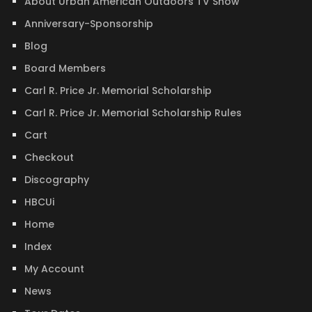
About Urban American Outdoors TV Show
Anniversary-Sponsorship
Blog
Board Members
Carl R. Price Jr. Memorial Scholarship
Carl R. Price Jr. Memorial Scholarship Rules
Cart
Checkout
Discography
HBCUi
Home
Index
My Account
News