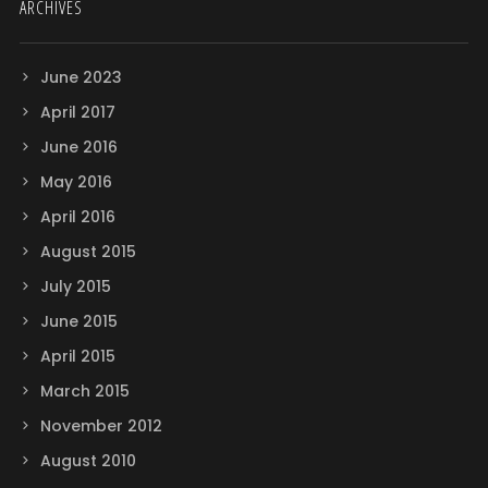
ARCHIVES
June 2023
April 2017
June 2016
May 2016
April 2016
August 2015
July 2015
June 2015
April 2015
March 2015
November 2012
August 2010