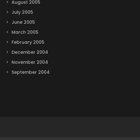
August 2005
July 2005
June 2005
March 2005
February 2005
December 2004
November 2004
September 2004