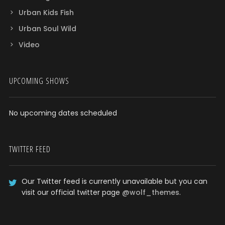
Urban Kids Fish
Urban Soul Wild
Video
UPCOMING SHOWS
No upcoming dates scheduled
TWITTER FEED
Our Twitter feed is currently unavailable but you can
visit our official twitter page
@wolf_themes
.