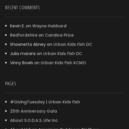
RECENT COMMENTS
Kevin E.
on
Wayne Hubbard
Bedfordshire
on
Candice Price
Shawnetta Abney
on
Urban Kids Fish DC
Julia marans
on
Urban Kids Fish DC
Vinny Bowls
on
Urban Kids Fish KCMO
PAGES
#GivingTuesday | Urban Kids Fish
25th Anniversary Gala
About S.O.D.A.S. Life Inc