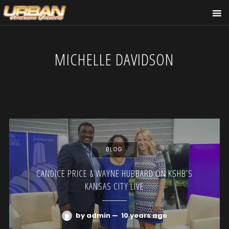
MICHELLE DAVIDSON
BLOG
CANDICE PRICE & WAYNE HUBBARD ON KSHB’S
KANSAS CITY LIVE
by admin
—
10 years ago