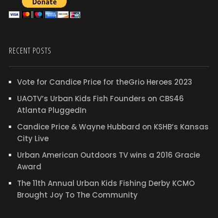
RECENT POSTS
Vote for Candice Price for theGrio Heroes 2023
UAOTV’s Urban Kids Fish Founders on CBS46
Atlanta PluggedIn
Candice Price & Wayne Hubbard on KSHB’s Kansas
City Live
Urban American Outdoors TV wins a 2016 Gracie
Award
The 11th Annual Urban Kids Fishing Derby KCMO
Brought Joy To The Community