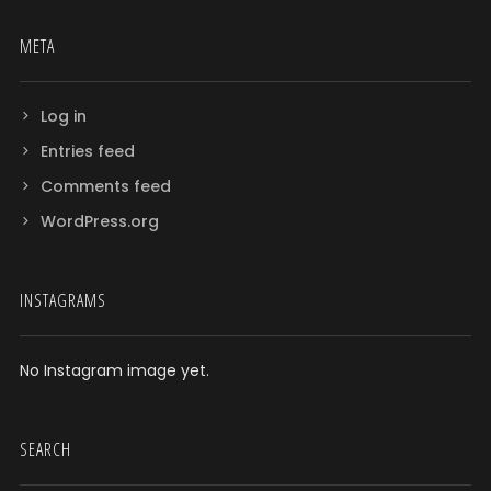
META
Log in
Entries feed
Comments feed
WordPress.org
INSTAGRAMS
No Instagram image yet.
SEARCH