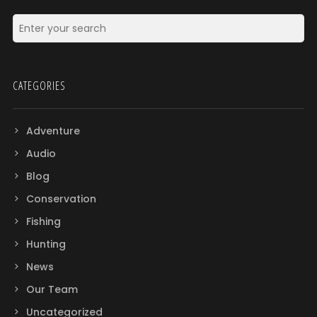
CATEGORIES
Adventure
Audio
Blog
Conservation
Fishing
Hunting
News
Our Team
Uncategorized