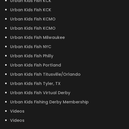
Urban Kids Fish KCK
Urban Kids Fish KCK
Urban Kids Fish KCMO
Urban Kids Fish KCMO
Urban Kids Fish Milwaukee
Urban Kids Fish NYC
Urban Kids Fish Philly
Urban Kids Fish Portland
Urban Kids Fish Titusville/Orlando
Urban Kids Fish Tyler, TX
Urban Kids Fish Virtual Derby
Urban Kids Fishing Derby Membership
Videos
Videos