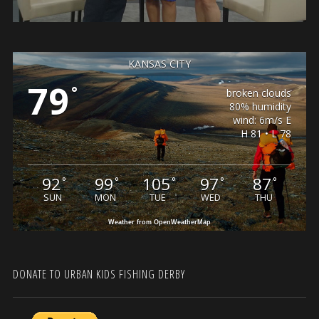
KANSAS CITY
79
°
broken clouds
80% humidity
wind: 6m/s E
H 81 • L 78
92
99
105
97
87
°
°
°
°
°
SUN
MON
TUE
WED
THU
Weather from OpenWeatherMap
DONATE TO URBAN KIDS FISHING DERBY