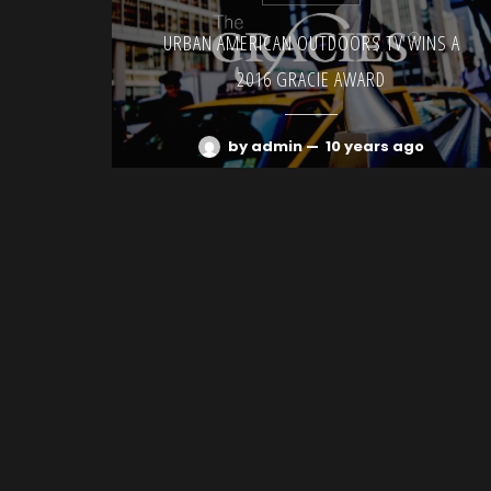
URBAN AMERICAN OUTDOORS TV WINS A
2016 GRACIE AWARD
by admin
—
10 years ago