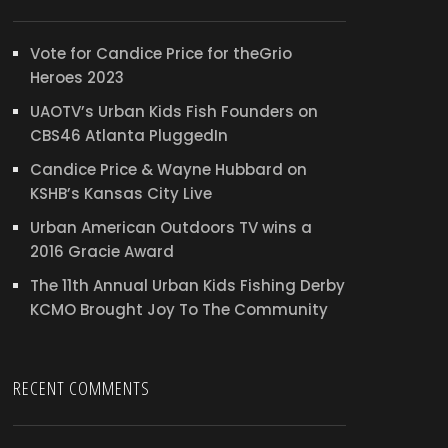
Vote for Candice Price for theGrio
Heroes 2023
UAOTV’s Urban Kids Fish Founders on
CBS46 Atlanta PluggedIn
Candice Price & Wayne Hubbard on
KSHB’s Kansas City Live
Urban American Outdoors TV wins a
2016 Gracie Award
The 11th Annual Urban Kids Fishing Derby
KCMO Brought Joy To The Community
RECENT COMMENTS