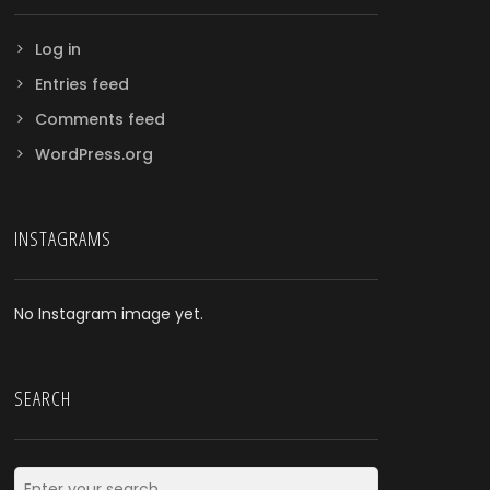
Log in
Entries feed
Comments feed
WordPress.org
INSTAGRAMS
No Instagram image yet.
SEARCH