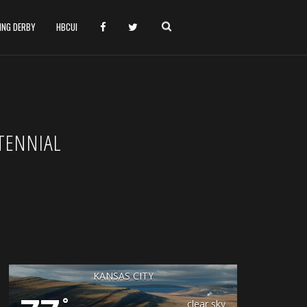
HING DERBY
HBCUI
TENNIAL
KANSAS CITY
°
clear sky