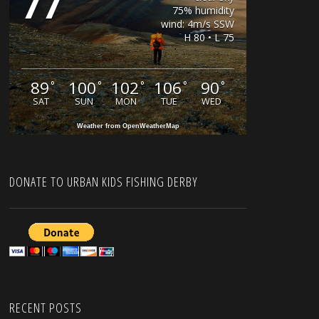
77
75% humidity
wind: 4m/s SSW
H 80 • L 75
89
100
102
106
90
°
°
°
°
°
SAT
SUN
MON
TUE
WED
Weather from OpenWeatherMap
DONATE TO URBAN KIDS FISHING DERBY
RECENT POSTS