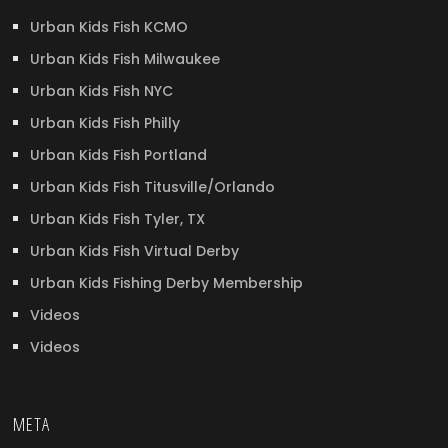
Urban Kids Fish KCMO
Urban Kids Fish Milwaukee
Urban Kids Fish NYC
Urban Kids Fish Philly
Urban Kids Fish Portland
Urban Kids Fish Titusville/Orlando
Urban Kids Fish Tyler, TX
Urban Kids Fish Virtual Derby
Urban Kids Fishing Derby Membership
Videos
Videos
META