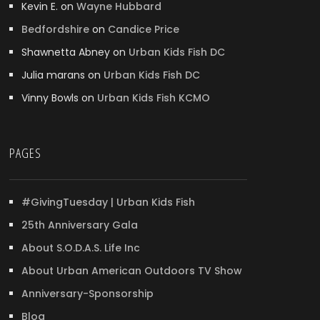
Kevin E.
on
Wayne Hubbard
Bedfordshire
on
Candice Price
Shawnetta Abney
on
Urban Kids Fish DC
Julia marans
on
Urban Kids Fish DC
Vinny Bowls
on
Urban Kids Fish KCMO
PAGES
#GivingTuesday | Urban Kids Fish
25th Anniversary Gala
About S.O.D.A.S. Life Inc
About Urban American Outdoors TV Show
Anniversary-Sponsorship
Blog