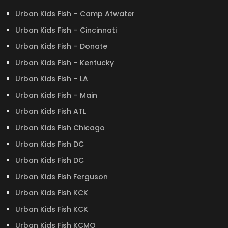
Urban Kids Fish – Camp Atwater
Urban Kids Fish – Cincinnati
Urban Kids Fish – Donate
Urban Kids Fish – Kentucky
Urban Kids Fish – LA
Urban Kids Fish – Main
Urban Kids Fish ATL
Urban Kids Fish Chicago
Urban Kids Fish DC
Urban Kids Fish DC
Urban Kids Fish Ferguson
Urban Kids Fish KCK
Urban Kids Fish KCK
Urban Kids Fish KCMO