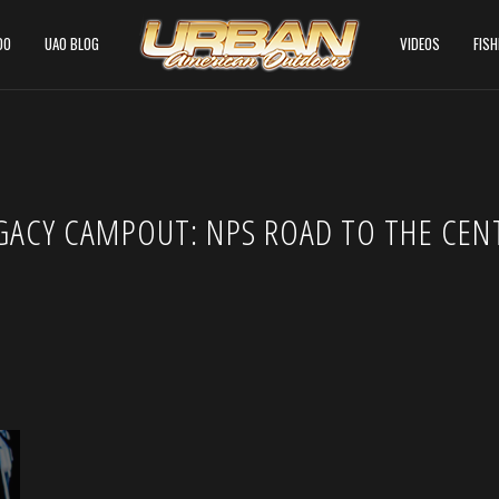
DO
UAO BLOG
VIDEOS
FIS
GACY CAMPOUT: NPS ROAD TO THE CEN