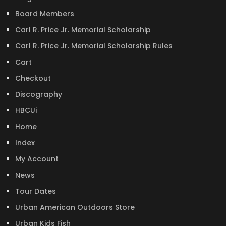
Board Members
Carl R. Price Jr. Memorial Scholarship
Carl R. Price Jr. Memorial Scholarship Rules
Cart
Checkout
Discography
HBCUi
Home
Index
My Account
News
Tour Dates
Urban American Outdoors Store
Urban Kids Fish