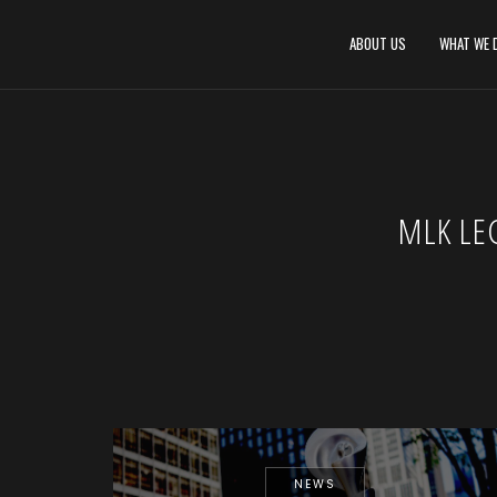
ABOUT US
WHAT WE 
MLK LE
NEWS