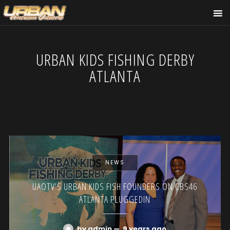
URBAN KIDS FISHING DERBY
ATLANTA
NEWS
UAOTV’S URBAN KIDS FISH FOUNDERS ON CBS46
ATLANTA PLUGGEDIN
by admin
—
9 years ago