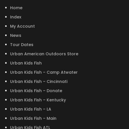
Home
Index
My Account
News
Tour Dates
Urban American Outdoors Store
Urban Kids Fish
Urban Kids Fish – Camp Atwater
Urban Kids Fish – Cincinnati
Urban Kids Fish – Donate
Urban Kids Fish – Kentucky
Urban Kids Fish – LA
Urban Kids Fish – Main
Urban Kids Fish ATL