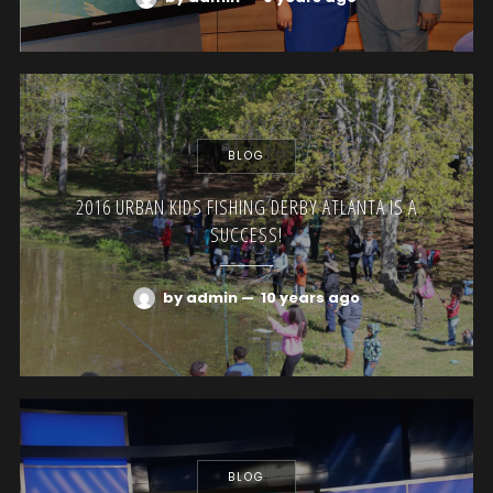
BLOG
2016 URBAN KIDS FISHING DERBY ATLANTA IS A
SUCCESS!
by admin
—
10 years ago
BLOG