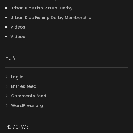
Urban Kids Fish Virtual Derby
Urban Kids Fishing Derby Membership
Videos
Videos
META
Log in
Entries feed
Comments feed
WordPress.org
INSTAGRAMS