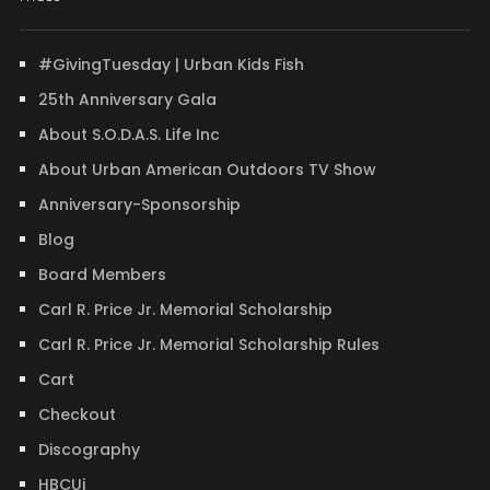
#GivingTuesday | Urban Kids Fish
25th Anniversary Gala
About S.O.D.A.S. Life Inc
About Urban American Outdoors TV Show
Anniversary-Sponsorship
Blog
Board Members
Carl R. Price Jr. Memorial Scholarship
Carl R. Price Jr. Memorial Scholarship Rules
Cart
Checkout
Discography
HBCUi