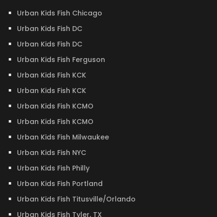
Urban Kids Fish Chicago
Urban Kids Fish DC
Urban Kids Fish DC
Urban Kids Fish Ferguson
Urban Kids Fish KCK
Urban Kids Fish KCK
Urban Kids Fish KCMO
Urban Kids Fish KCMO
Urban Kids Fish Milwaukee
Urban Kids Fish NYC
Urban Kids Fish Philly
Urban Kids Fish Portland
Urban Kids Fish Titusville/Orlando
Urban Kids Fish Tyler, TX