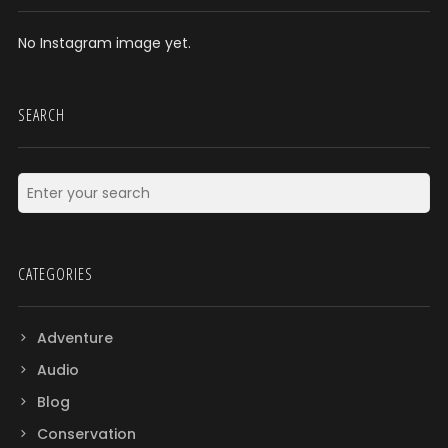
No Instagram image yet.
SEARCH
CATEGORIES
Adventure
Audio
Blog
Conservation