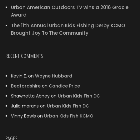
Urban American Outdoors TV wins a 2016 Gracie
Award
The 11th Annual Urban Kids Fishing Derby KCMO
Brought Joy To The Community
RECENT COMMENTS
Kevin E.
on
Wayne Hubbard
Bedfordshire
on
Candice Price
Shawnetta Abney
on
Urban Kids Fish DC
Julia marans
on
Urban Kids Fish DC
Vinny Bowls
on
Urban Kids Fish KCMO
PAGES