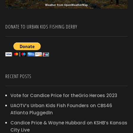
Weather from OpenWeatherMap
DONATE TO URBAN KIDS FISHING DERBY
RECENT POSTS
Vote for Candice Price for theGrio Heroes 2023
UAOTV’s Urban Kids Fish Founders on CBS46
Atlanta PluggedIn
Candice Price & Wayne Hubbard on KSHB’s Kansas
City Live