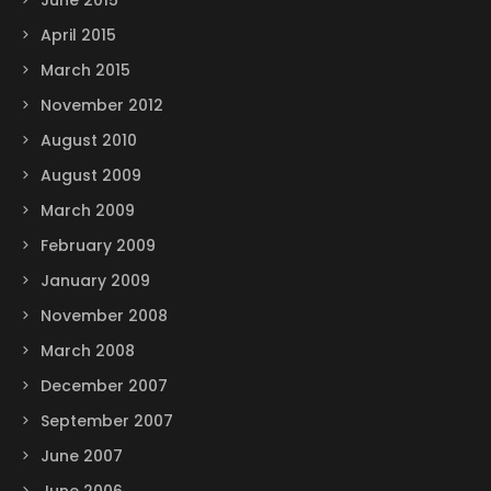
June 2015
April 2015
March 2015
November 2012
August 2010
August 2009
March 2009
February 2009
January 2009
November 2008
March 2008
December 2007
September 2007
June 2007