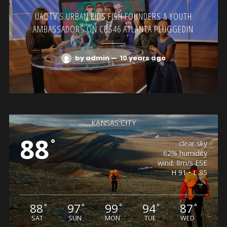
UAOTV’S URBAN KIDS FISH FOUNDERS & YOUTH
AMBASSADORS ON CBS46 ATLANTA PLUGGEDIN
by admin
—
10 years ago
KANSAS CITY
88
°
clear sky
62% humidity
wind: 8m/s ESE
H 91 • L 85
88
97
99
94
87
°
°
°
°
°
SAT
SUN
MON
TUE
WED