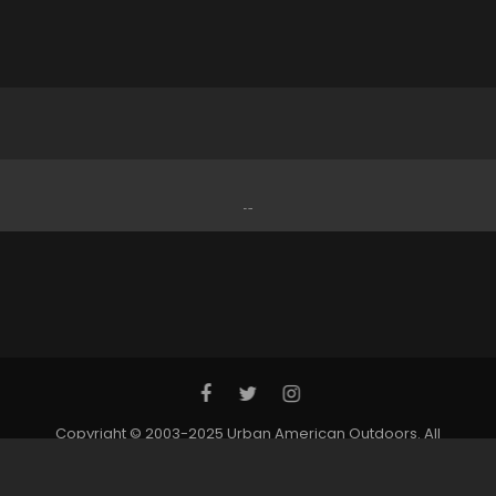
Copyright © 2003-2025 Urban American Outdoors. All
Rights Reserved. | Website by: SC Freeman Designs