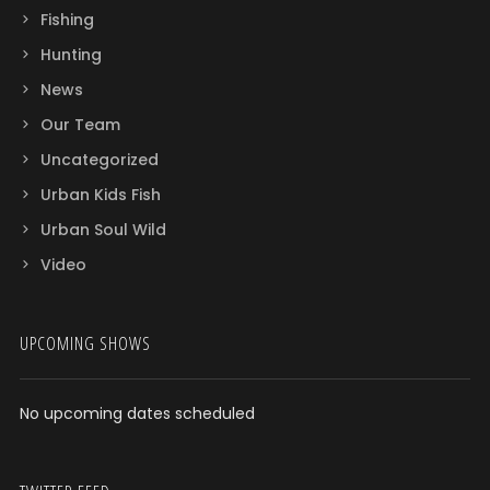
Fishing
Hunting
News
Our Team
Uncategorized
Urban Kids Fish
Urban Soul Wild
Video
UPCOMING SHOWS
No upcoming dates scheduled