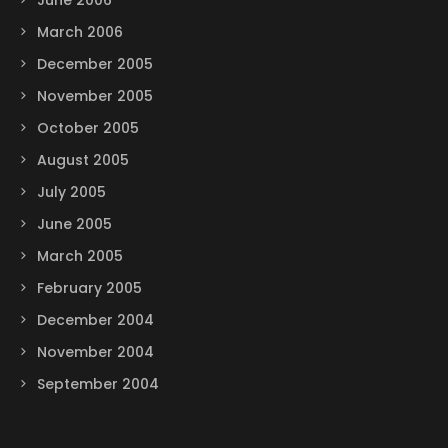
June 2006
March 2006
December 2005
November 2005
October 2005
August 2005
July 2005
June 2005
March 2005
February 2005
December 2004
November 2004
September 2004