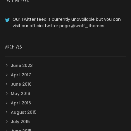
TWITTER FEED
Our Twitter feed is currently unavailable but you can
visit our official twitter page
@wolf_themes
.
ARCHIVES
June 2023
April 2017
June 2016
May 2016
April 2016
August 2015
July 2015