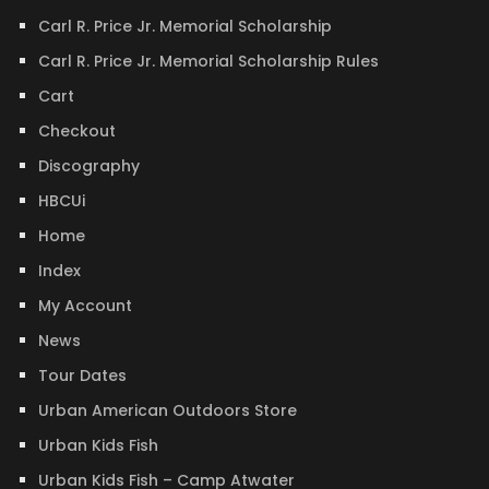
Carl R. Price Jr. Memorial Scholarship
Carl R. Price Jr. Memorial Scholarship Rules
Cart
Checkout
Discography
HBCUi
Home
Index
My Account
News
Tour Dates
Urban American Outdoors Store
Urban Kids Fish
Urban Kids Fish – Camp Atwater