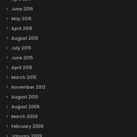
June 2016
May 2016
April 2016
August 2015
July 2015
June 2015
April 2015
March 2015
November 2012
August 2010
August 2009
March 2009
February 2009
January 2009