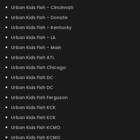
Urban Kids Fish – Cincinnati
Urban Kids Fish – Donate
Urban Kids Fish – Kentucky
Urban Kids Fish – LA
Urban Kids Fish – Main
Urban Kids Fish ATL
Urban Kids Fish Chicago
Urban Kids Fish DC
Urban Kids Fish DC
Urban Kids Fish Ferguson
Urban Kids Fish KCK
Urban Kids Fish KCK
Urban Kids Fish KCMO
Urban Kids Fish KCMO