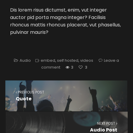
Dis lorem risus dictumst, enim, vut integer
auctor pid porta magna integer? Facilisis
rhoncus mattis rhoncus placerat, vut phasellus,
pulvinar mauris?
Audio
embed
,
self hosted
,
videos
Leave a
comment
3
3
PREVIOUS POST
Quote
NEXT POST
Audio Post