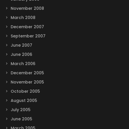
November 2008
March 2008
December 2007
September 2007
June 2007
June 2006
March 2006
December 2005
November 2005
October 2005
August 2005
July 2005
June 2005
March 2005