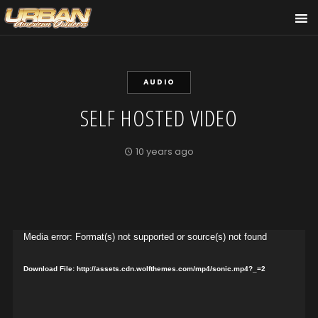
AUDIO
SELF HOSTED VIDEO
10 years ago
Video
Media error: Format(s) not supported or source(s) not found
Player
Download File: http://assets.cdn.wolfthemes.com/mp4/sonic.mp4?_=2