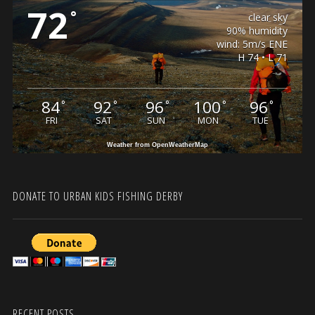
72
°
clear sky
90% humidity
wind: 5m/s ENE
H 74 • L 71
84
92
96
100
96
°
°
°
°
°
FRI
SAT
SUN
MON
TUE
Weather from OpenWeatherMap
DONATE TO URBAN KIDS FISHING DERBY
RECENT POSTS