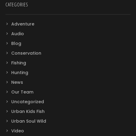
CATEGORIES
Adventure
Audio
Blog
Conservation
Fishing
Hunting
News
Our Team
Uncategorized
Urban Kids Fish
Urban Soul Wild
Video