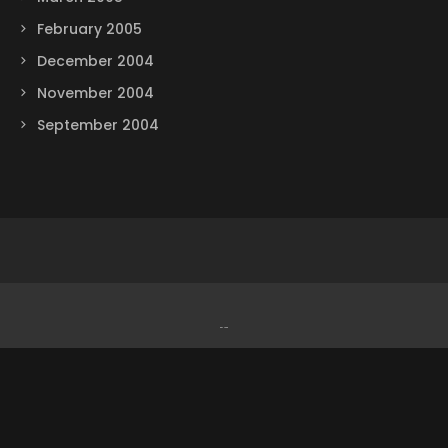
February 2005
December 2004
November 2004
September 2004