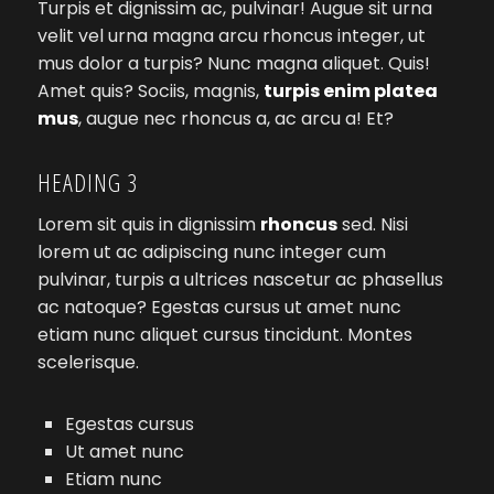
Turpis et dignissim ac, pulvinar! Augue sit urna
velit vel urna magna arcu rhoncus integer, ut
mus dolor a turpis? Nunc magna aliquet. Quis!
Amet quis? Sociis, magnis,
turpis enim platea
mus
, augue nec rhoncus a, ac arcu a! Et?
HEADING 3
Lorem sit quis in dignissim
rhoncus
sed. Nisi
lorem ut ac adipiscing nunc integer cum
pulvinar, turpis a ultrices nascetur ac phasellus
ac natoque? Egestas cursus ut amet nunc
etiam nunc aliquet cursus tincidunt. Montes
scelerisque.
Egestas cursus
Ut amet nunc
Etiam nunc