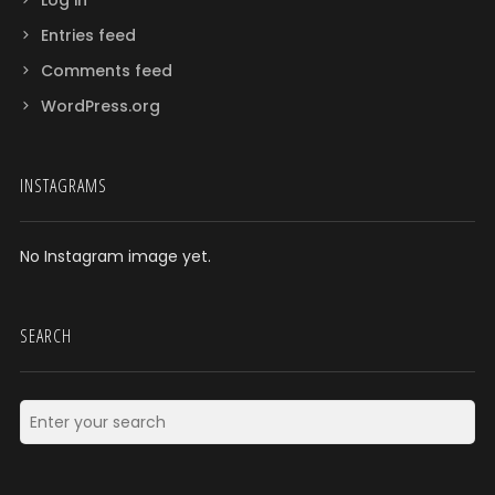
Entries feed
Comments feed
WordPress.org
INSTAGRAMS
No Instagram image yet.
SEARCH