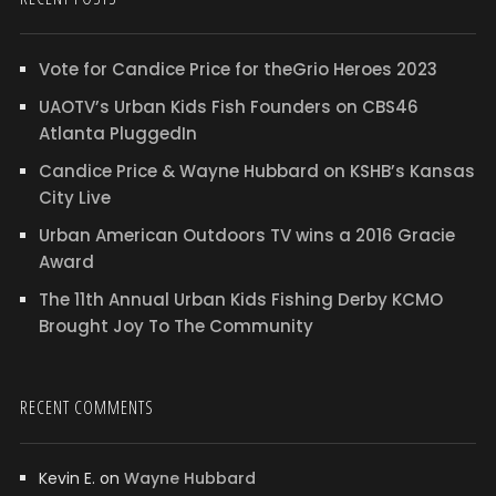
Vote for Candice Price for theGrio Heroes 2023
UAOTV’s Urban Kids Fish Founders on CBS46
Atlanta PluggedIn
Candice Price & Wayne Hubbard on KSHB’s Kansas
City Live
Urban American Outdoors TV wins a 2016 Gracie
Award
The 11th Annual Urban Kids Fishing Derby KCMO
Brought Joy To The Community
RECENT COMMENTS
Kevin E.
on
Wayne Hubbard