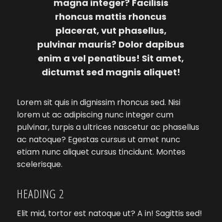
magna integer? Facilisis
rhoncus mattis rhoncus
placerat, vut phasellus,
pulvinar mauris? Dolor dapibus
enim a vel penatibus! Sit amet,
dictumst sed magnis aliquet!
Lorem sit quis in dignissim rhoncus sed. Nisi
lorem ut ac adipiscing nunc integer cum
pulvinar, turpis a ultrices nascetur ac phasellus
ac natoque? Egestas cursus ut amet nunc
etiam nunc aliquet cursus tincidunt. Montes
scelerisque.
HEADING 2
Elit mid, tortor est natoque ut? A in! Sagittis sed!