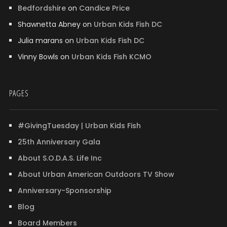
Bedfordshire
on
Candice Price
Shawnetta Abney
on
Urban Kids Fish DC
Julia marans
on
Urban Kids Fish DC
Vinny Bowls
on
Urban Kids Fish KCMO
PAGES
#GivingTuesday | Urban Kids Fish
25th Anniversary Gala
About S.O.D.A.S. Life Inc
About Urban American Outdoors TV Show
Anniversary-Sponsorship
Blog
Board Members