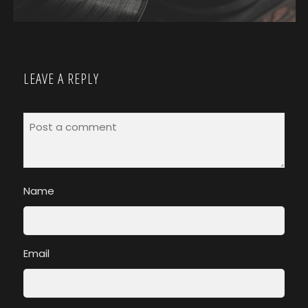
LEAVE A REPLY
Name
Email