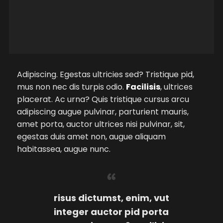
Adipiscing. Egestas ultricies sed? Tristique pid,
mus non nec dis turpis odio.
Facilisis
, ultrices
placerat. Ac urna? Quis tristique cursus arcu
adipiscing augue pulvinar, parturient mauris,
amet porta, auctor ultrices nisi pulvinar, sit,
egestas duis amet non, augue aliquam
habitassea, augue nunc.
risus dictumst, enim, vut
integer auctor pid porta