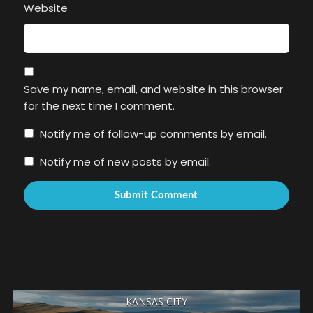
Website
Save my name, email, and website in this browser
for the next time I comment.
Notify me of follow-up comments by email.
Notify me of new posts by email.
KANSAS CITY