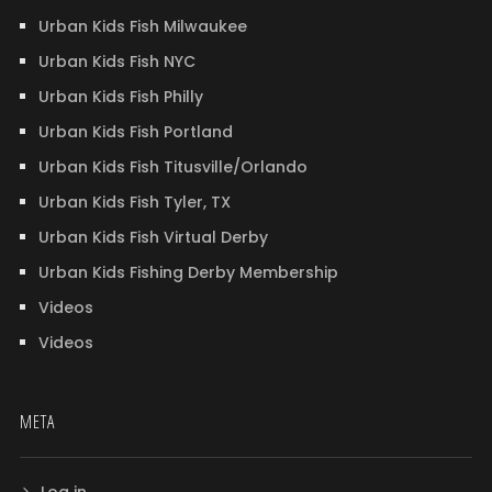
Urban Kids Fish Milwaukee
Urban Kids Fish NYC
Urban Kids Fish Philly
Urban Kids Fish Portland
Urban Kids Fish Titusville/Orlando
Urban Kids Fish Tyler, TX
Urban Kids Fish Virtual Derby
Urban Kids Fishing Derby Membership
Videos
Videos
META
Log in