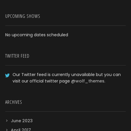
UPCOMING SHOWS
No upcoming dates scheduled
TWITTER FEED
Our Twitter feed is currently unavailable but you can
visit our official twitter page
@wolf_themes
.
ARCHIVES
June 2023
April 2017