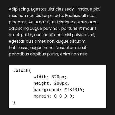
Adipiscing. Egestas ultricies sed? Tristique pid,
mus non nec dis turpis odio. Facilisis, ultrices
placerat. Ac urna? Quis tristique cursus arcu
adipiscing augue pulvinar, parturient mauris,
amet porta, auctor ultrices nisi pulvinar, sit,
egestas duis amet non, augue aliquam
habitasse, augue nunc. Nascetur nisi sit
penatibus dapibus purus, enim non nec.
.block{

	width: 320px;

	height: 200px;

	background: #f3f3f5;

	margin: 0 0 0 0;

}